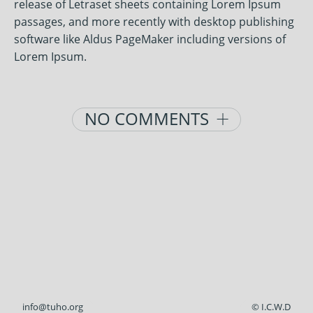
release of Letraset sheets containing Lorem Ipsum
passages, and more recently with desktop publishing
software like Aldus PageMaker including versions of
Lorem Ipsum.
Posts
NO COMMENTS
navigation
info@tuho.org
© I.C.W.D