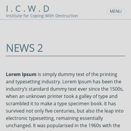
Skip
I . C . W . D
to
MENU
content
Institute for Coping With Destruction
NEWS 2
SEPTEMBER
UNCATEGORIZED
POSTED
6,
BY:
2021
ADMIN
Lorem Ipsum
is simply dummy text of the printing
and typesetting industry. Lorem Ipsum has been the
industry’s standard dummy text ever since the 1500s,
when an unknown printer took a galley of type and
scrambled it to make a type specimen book. It has
survived not only five centuries, but also the leap into
electronic typesetting, remaining essentially
unchanged. It was popularised in the 1960s with the