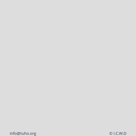
info@tuho.org
© I.C.W.D