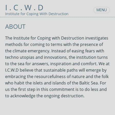
I . C . W . D
MENU
Skip
Institute for Coping With Destruction
to
content
ABOUT
The Institute for Coping with Destruction investigates
methods for coming to terms with the presence of
the climate emergency. Instead of easing fears with
techno utopias and innovations, the institution turns
to the sea for answers, inspiration and comfort. We at
I.C.W.D believe that sustainable paths will emerge by
embracing the resourcefulness of nature and the folk
who habit the islets and islands of the Baltic Sea. For
us the first step in this commitment is to do less and
to acknowledge the ongoing destruction.