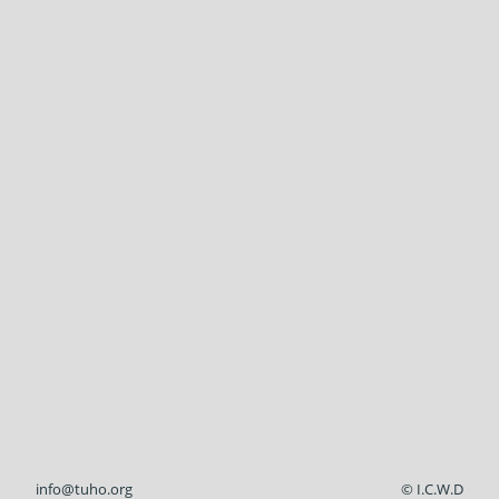
info@tuho.org
© I.C.W.D