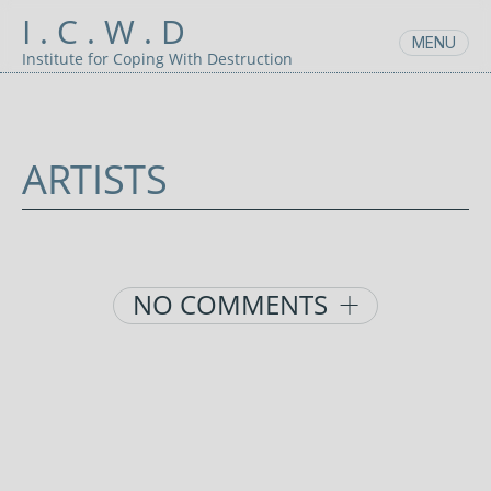
Skip
I . C . W . D
to
MENU
content
Institute for Coping With Destruction
ARTISTS
AUGUST
UNCATEGORIZED
POSTED
25,
BY:
2021
ADMIN
Posts
NO COMMENTS
navigation