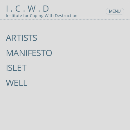
Skip
I . C . W . D
to
MENU
content
Institute for Coping With Destruction
ARTISTS
MANIFESTO
ISLET
WELL