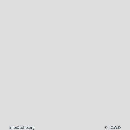
info@tuho.org
© I.C.W.D