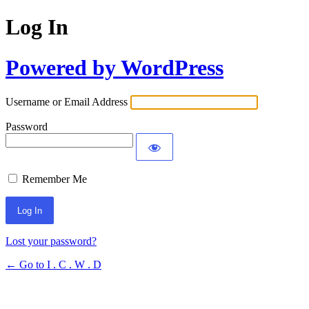
Log In
Powered by WordPress
Username or Email Address
Password
Remember Me
Lost your password?
← Go to I . C . W . D